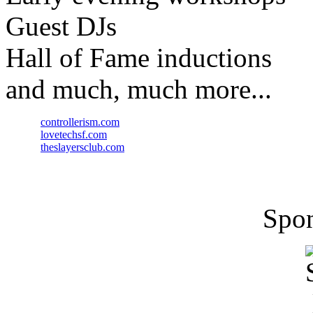
Guest DJs
Hall of Fame inductions
and much, much more...
controllerism.com
lovetechsf.com
theslayersclub.com
Spon