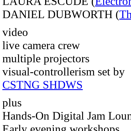
LAURA ESCUDE (
Electro
DANIEL DUBWORTH (
Th
video
live camera crew
multiple projectors
visual-controllerism set by
CSTNG SHDWS
plus
Hands-On Digital Jam Lou
Early evening workshops