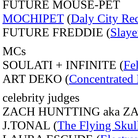
FUTURE MOUSE-PET
MOCHIPET
(
Daly City Re
FUTURE FREDDIE (
Slaye
MCs
SOULATI + INFINITE (
Fe
ART DEKO (
Concentrated 
celebrity judges
ZACH HUNTTING aka ZA
J.TONAL (
The Flying Skul