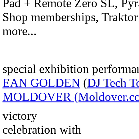
Pad + Remote Zero SL, Pyr
Shop memberships, Traktor
more...
special exhibition performa
EAN GOLDEN
(
DJ Tech T
MOLDOVER (Moldover.c
victory
celebration with