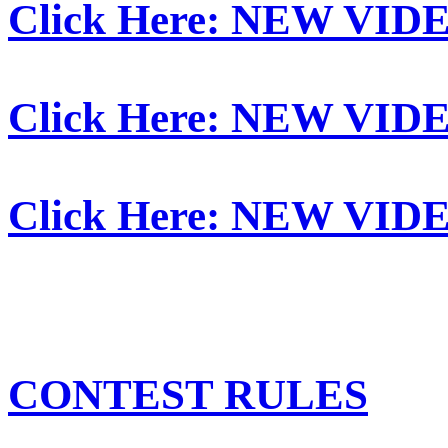
Click Here: NEW VID
Click Here: NEW VID
Click Here: NEW VID
CONTEST RULES