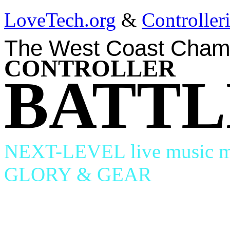
LoveTech.org
&
Controlle
The West Coast Cham
CONTROLLER
BATTL
NEXT-LEVEL live music ma
GLORY & GEAR