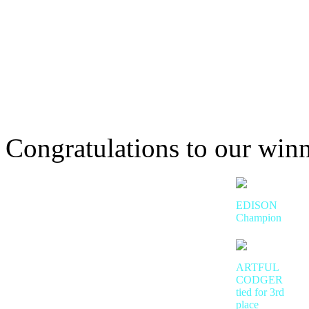
Congratulations to our winn
EDISON
Champion
ARTFUL
CODGER
tied for 3rd
place