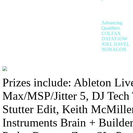
Advancing
Qualifiers
COLFAX
DATAF1OW
JOEL DAVEL
NONAGON
Prizes include: Ableton Liv
Max/MSP/Jitter 5, DJ Tech 
Stutter Edit, Keith McMille
Instruments Brain + Builde