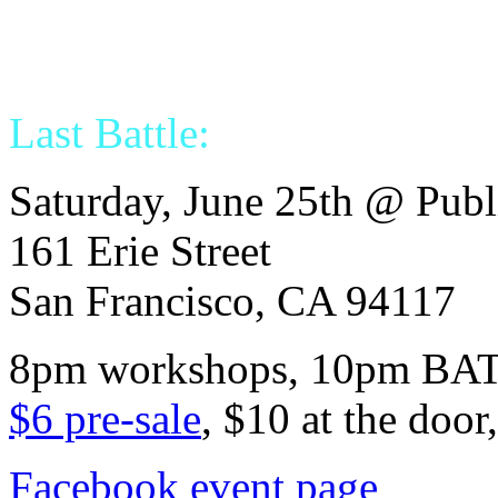
Last Battle:
Saturday, June 25th @ Pub
161 Erie Street
San Francisco, CA 94117
8pm workshops, 10pm BA
$6 pre-sale
, $10 at the door
Facebook event page