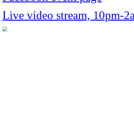
Live video stream, 10pm-2